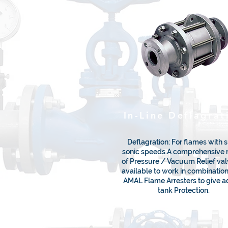
In-Line Deflagrat
Deflagration: For flames with 
sonic speeds.A comprehensive 
of Pressure / Vacuum Relief val
available to work in combinatio
AMAL Flame Arresters to give 
tank Protection.