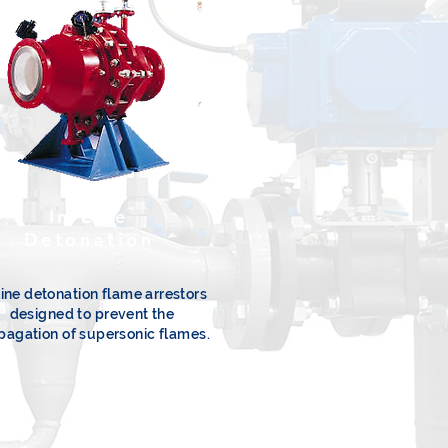
In-Line
Detonation
line detonation flame arrestors
designed to prevent the
pagation of supersonic flames.