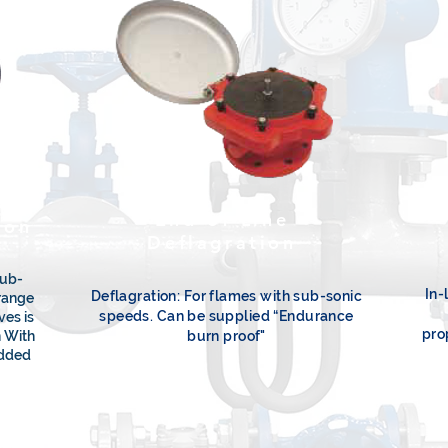
End-of-Line
ion
Deflagration
sub-
In-
Deflagration: For flames with sub-sonic
range
speeds. Can be supplied “Endurance
ves is
pro
n With
burn proof"
added