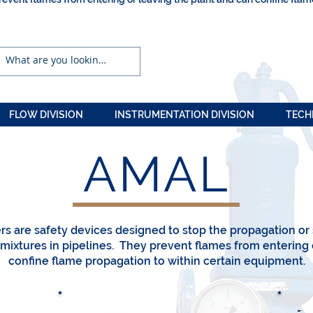
FLOW DIVISION
INSTRUMENTATION DIVISION
TECH
AMAL
e
rs are safety devices designed to stop the propagation or
ixtures in pipelines. They prevent flames from entering 
confine flame propagation to within certain equipment.