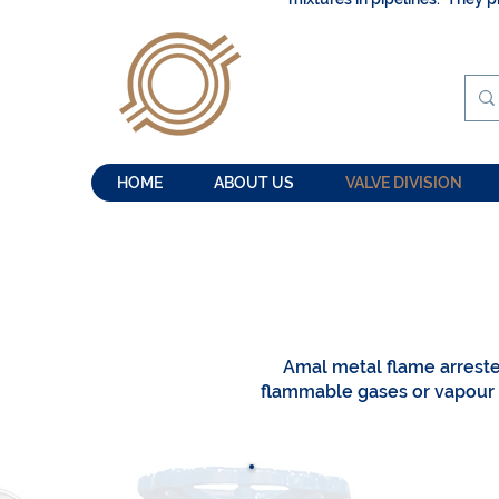
HOME
ABOUT US
VALVE DIVISION
Amal metal flame arrest
flammable gases or vapour m