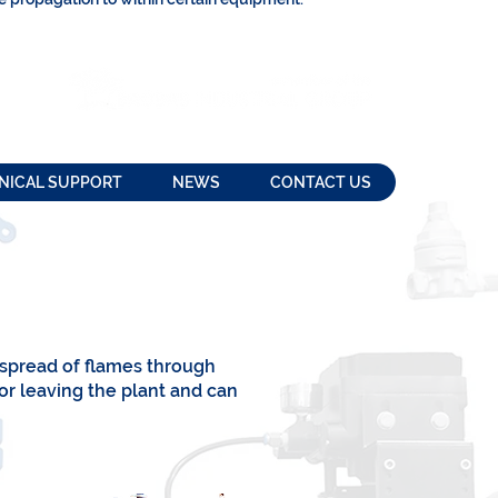
NICAL SUPPORT
NEWS
CONTACT US
 spread of flames through
or leaving the plant and can