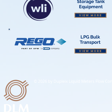
Storage Tank
Equipment
VIEW MORE
LPG Bulk
Transport
VIEW MORE
© 2026 by Dupleix Liquid Meters Flow Cont