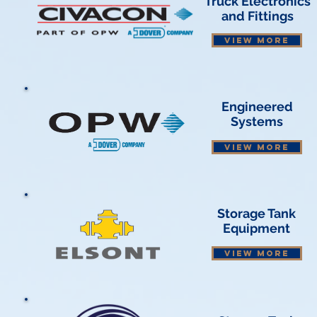
Truck Electronics
and Fittings
VIEW MORE
Engineered
Systems
VIEW MORE
Storage Tank
Equipment
VIEW MORE