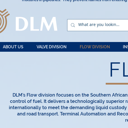
ABOUT US
VALVE DIVISION
FLOW DIVISION
IN
F
DLM’s Flow division focuses on the Southern Afric
control of fuel. It delivers a technologically superio
internationally to meet the demanding liquid custody t
and road transport. Terminal Automation and Recon
r