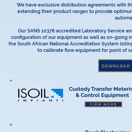
We have exclusive distribution agreements with t
extending their product ranges to provide optimu
automa
Our SANS 10378 accredited Laboratory Service and
configuration of our equipment as well as on-going m
the South African National Accreditation System listin
to calibrate flow equipment for point of 
DOWNLOAD 
Custody Transfer
Meteri
& Control Equipment
VIEW MORE